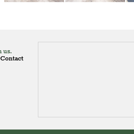
 us.
Contact