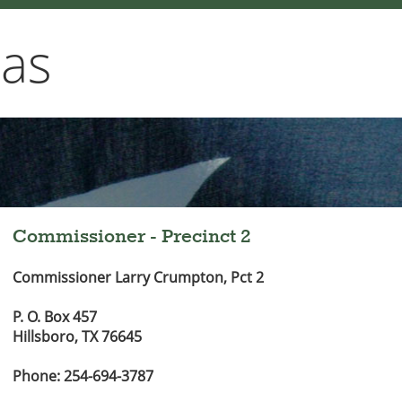
xas
Commissioner - Precinct 2
Commissioner Larry Crumpton, Pct 2
P. O. Box 457
Hillsboro, TX 76645
Phone: 254-694-3787