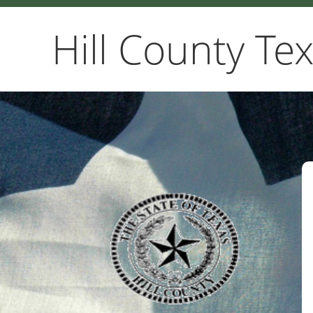
Hill County Te