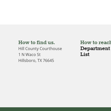
How to find us.
How to reach
Department 
Hill County Courthouse
List
1 N Waco St
Hillsboro, TX 76645