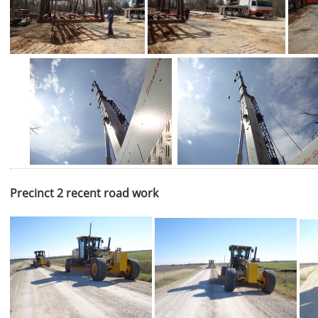
Precinct 2 recent road work