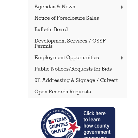
Agendas & News
Notice of Foreclosure Sales
Bulletin Board
Development Services / OSSF
Permits
Employment Opportunities
Public Notices/Requests for Bids
911 Addressing & Signage / Culvert
Open Records Requests