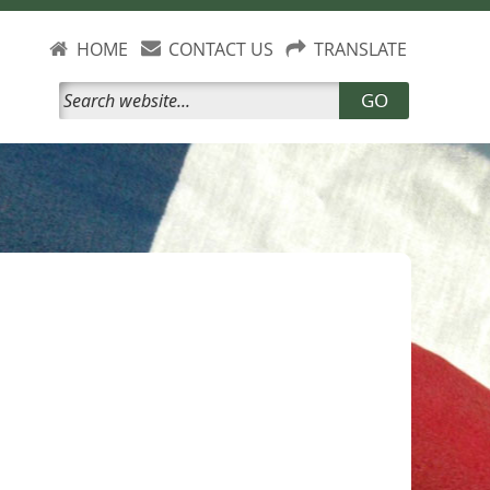
HOME
CONTACT US
TRANSLATE
GO