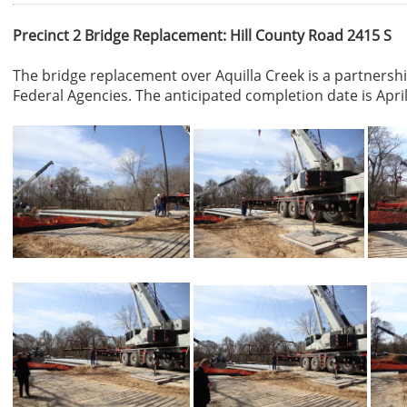
Precinct 2 Bridge Replacement: Hill County Road 2415 S
The bridge replacement over Aquilla Creek is a partnersh
Federal Agencies. The anticipated completion date is April