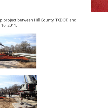
ip project between Hill County, TXDOT, and
 10, 2011.