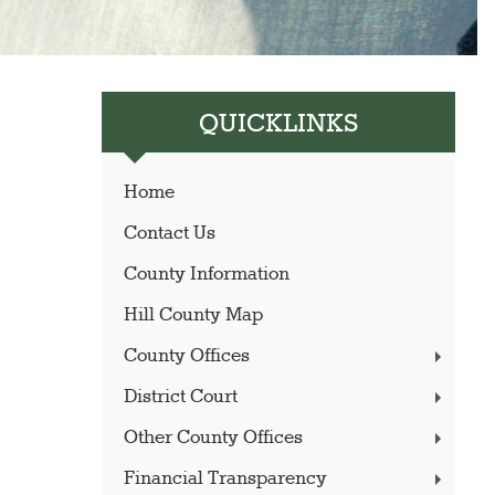
QUICKLINKS
Home
Contact Us
County Information
Hill County Map
County Offices
District Court
Other County Offices
Financial Transparency