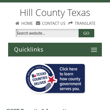
Hill County Texas
HOME
CONTACT US
TRANSLATE
GO
Toggle 