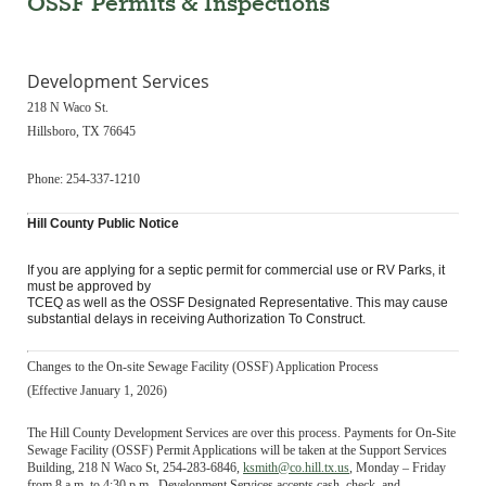
OSSF Permits & Inspections
Development Services
218 N Waco St.
Hillsboro, TX 76645
Phone: 254-337-1210
Hill County Public Notice
If you are applying for a septic permit for commercial use or RV Parks, it
must be approved by
TCEQ as well as the OSSF Designated Representative. This may cause
substantial delays in receiving Authorization To Construct.
Changes to the On-site Sewage Facility (OSSF) Application Process
(Effective January 1, 2026)
The Hill County Development Services are over this process. Payments for On-Site
Sewage Facility (OSSF) Permit Applications will be taken at the Support Services
Building, 218 N Waco St, 254-283-6846,
ksmith@co.hill.
tx.us
, Monday – Friday
from 8 a.m. to 4:30 p.m. Development Services accepts cash, check, and