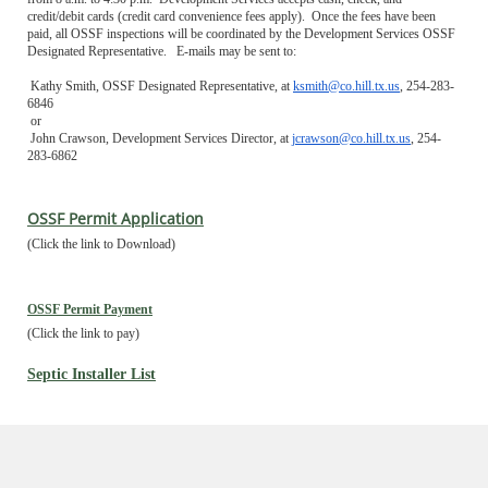
credit/debit cards (credit card convenience fees apply). Once the fees have been
paid, all OSSF inspections will be coordinated by the Development Services OSSF
Designated Representative. E-mails may be sent to:
Kathy Smith, OSSF Designated Representative, at
ksmith@co.hill.tx.us
, 254-283-
6846
or
John Crawson, Development Services Director, at
jcrawson@co.hill.tx.us
, 254-
283-6862
OSSF Permit Application
(Click the link to Download)
OSSF Permit Payment
(Click the link to pay)
Septic Installer List