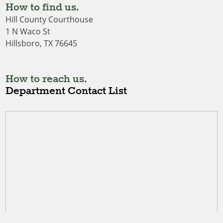
How to find us.
Hill County Courthouse
1 N Waco St
Hillsboro, TX 76645
How to reach us.
Department Contact List