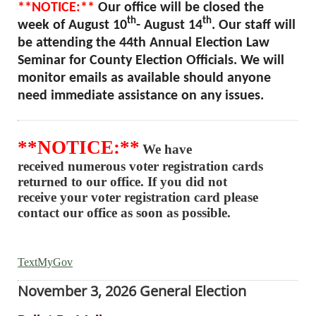
**NOTICE:**
Our office will be closed the
th
th
week of August 10
- August 14
. Our staff will
be attending the 44th Annual Election Law
Seminar for County Election Officials. We will
monitor emails as available should anyone
need immediate assistance on any issues.
**NOTICE:**
We have
received numerous voter registration cards
returned to our office. If you did not
receive your voter registration card please
contact our office as soon as possible.
TextMyGov
November 3, 2026 General Election