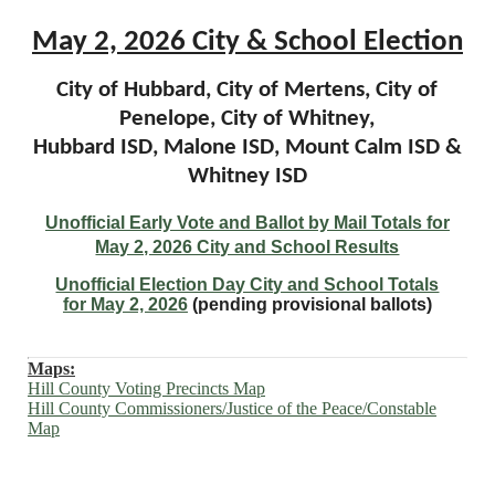
May 2, 2026 City & School Election
City of Hubbard, City of Mertens, City of
Penelope, City of Whitney,
Hubbard ISD, Malone ISD, Mount Calm ISD &
Whitney ISD
Unofficial Early Vote and Ballot by Mail Totals for
May 2, 2026 City and School Results
Unofficial Election Day City and School Totals
for
May 2, 2026
(pending provisional ballots)
Maps:
Hill County Voting Precincts Map
Hill County Commissioners/Justice of the Peace/Constable
Map