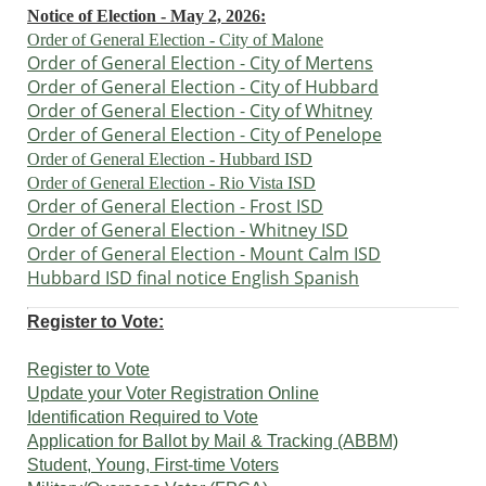
Notice of Election - May 2, 2026:
Order of General Election
- City of Malone
Order of General Election - City of Mertens
Order of General Election - City of
Hubbard
Order of General Election - City of
Whitney
Order of General Election - City of
Penelope
Order of General Election - Hubbard ISD
Order of General Election - Rio Vista
ISD
Order of General Election - Frost ISD
Order of General Election - Whitney ISD
Order of General Election -
Mount Calm ISD
Hubbard ISD final notice English Spanish
Register to Vote:
Register to Vote
Update your Voter Registration Online
Identification Required to Vote
Application for Ballot by Mail & Tracking (ABBM)
Student, Young, First-time Voters