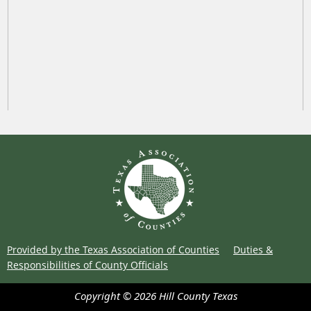
Provided by the Texas Association of Counties
Duties &
Responsibilities of County Officials
Copyright ©
2026
Hill County
Texas