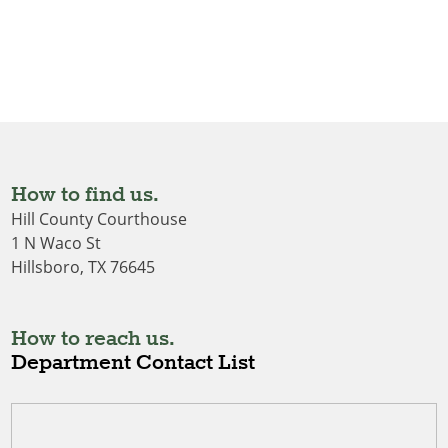
How to find us.
Hill County Courthouse
1 N Waco St
Hillsboro, TX 76645
How to reach us.
Department Contact List