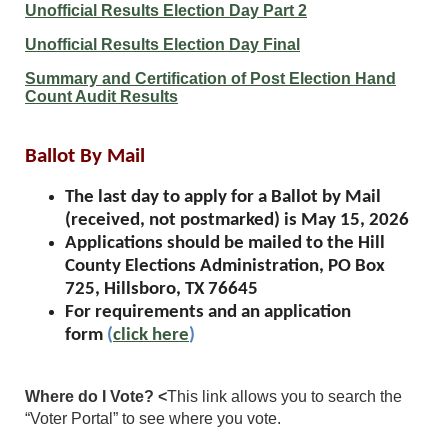
Unofficial Results Election Day Part 2
Unofficial Results Election Day Final
Summary and Certification of Post Election Hand
Count Audit Results
Ballot By Mail
The last day to apply for a Ballot by Mail
(received, not postmarked) is May 15, 2026
Applications should be mailed to the Hill
County Elections Administration, PO Box
725, Hillsboro, TX 76645
For requirements and an application
form
(
click here
)
Where do I Vote? <
This link allows you to search the
“Voter Portal” to see where you vote.