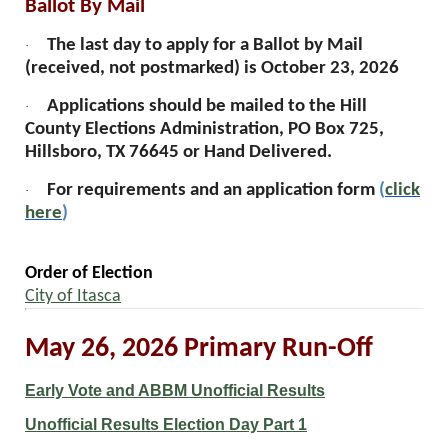
Ballot By Mail
The last day to apply for a Ballot by Mail
·
(received, not postmarked) is October 23, 2026
Applications should be mailed to the Hill
·
County Elections Administration, PO Box 725,
Hillsboro, TX 76645 or Hand Delivered.
For requirements and an application form
(
click
·
here
)
Order of Election
City of Itasca
May 26, 2026 Primary Run-Off
Early Vote and ABBM Unofficial Results
Unofficial Results Election Day Part 1