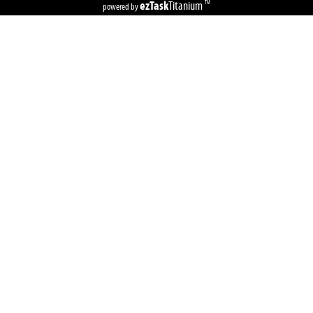
ezTask
Titanium
TM
powered by