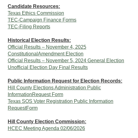
Candidate Resources:
Texas Ethics Commission
TEC-Campaign Finance Forms
TEC-Filing Reports
Historical Election Results:
Official Results – November 4, 2025
ConstitutionalAmendment Election
Official Results – November 5, 2024 General Election
Unofficial Election Day Final Results
Public Information Request for Election Records:
Hill County Elections Administration Public
InformationRequest Form
Texas SOS Voter Registration Public Information
RequestForm
Hill County Election Commission:
HCEC Meeting Agenda 02/06/2026