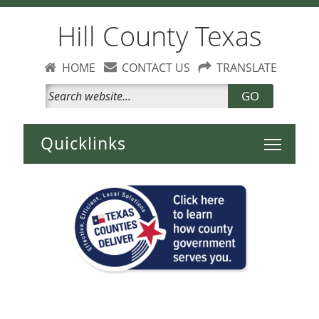
Hill County Texas
HOME
CONTACT US
TRANSLATE
GO
Toggle 