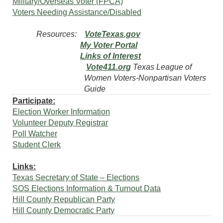
Military/Overseas Voter (FPCA)
Voters Needing Assistance/Disabled
Resources:
VoteTexas.gov
My Voter Portal
Links of Interest
Vote411.org
Texas League of
Women Voters-Nonpartisan Voters
Guide
Participate:
Election Worker Information
Volunteer Deputy Registrar
Poll Watcher
Student Clerk
Links:
Texas Secretary of State – Elections
SOS Elections Information & Turnout Data
Hill County Republican Party
Hill County Democratic Party