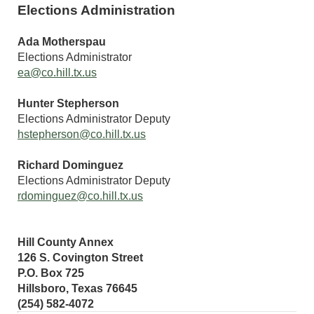
Elections Administration
Ada Motherspau
Elections Administrator
ea@co.hill.tx.us
Hunter Stepherson
Elections Administrator Deputy
hstepherson@co.hill.tx.us
Richard Dominguez
Elections Administrator Deputy
rdominguez@co.hill.tx.us
Hill County Annex
126 S. Covington Street
P.O. Box 725
Hillsboro, Texas 76645
(254) 582-4072