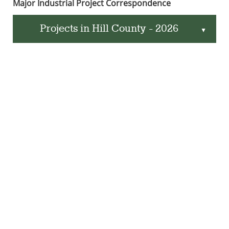
Major Industrial Project Correspondence
Projects in Hill County - 2026
▲