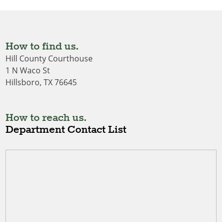
How to find us.
Hill County Courthouse
1 N Waco St
Hillsboro, TX 76645
How to reach us.
Department Contact List