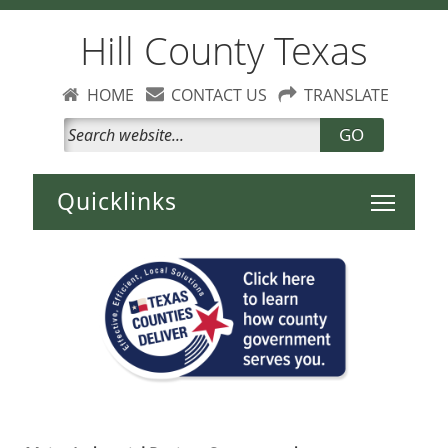
Hill County Texas
HOME
CONTACT US
TRANSLATE
GO
Toggle 